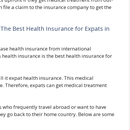
an file a claim to the insurance company to get the
: The Best Health Insurance for Expats in
ase health insurance from international
 health insurance is the best health insurance for
l it expat health insurance. This medical
e. Therefore, expats can get medical treatment
ts who frequently travel abroad or want to have
hey go back to their home country. Below are some