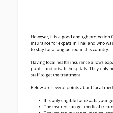
However, it is a good enough protection fo
insurance for expats in Thailand who wan
to stay for a long period in this country.
Having local health insurance allows exp
public and private hospitals. They only n
staff to get the treatment.
Below are several points about local med
It is only eligible for expats young
The insured can get medical treatme
The insured must pay medical cost