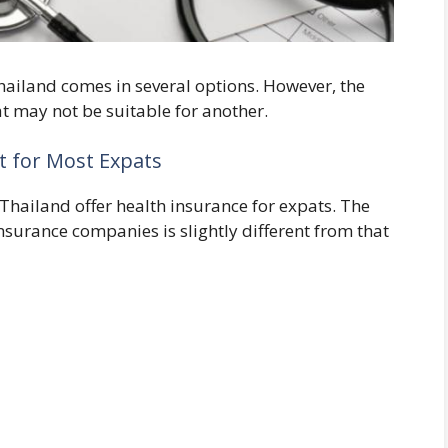
hailand comes in several options. However, the
t may not be suitable for another.
nt for Most Expats
hailand offer health insurance for expats. The
nsurance companies is slightly different from that