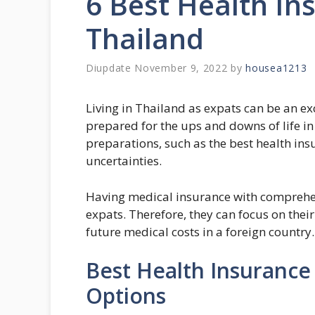
6 Best Health In
Thailand
November 9, 2022
by
housea1213
Living in Thailand as expats can be an e
prepared for the ups and downs of life i
preparations, such as the best health insu
uncertainties.
Having medical insurance with comprehens
expats. Therefore, they can focus on thei
future medical costs in a foreign country.
Best Health Insurance 
Options