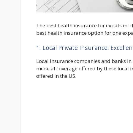
The best health insurance for expats in T
best health insurance option for one expa
1. Local Private Insurance: Excelle
Local insurance companies and banks in T
medical coverage offered by these local i
offered in the US.