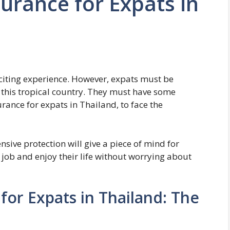
surance for Expats in
xciting experience. However, expats must be
n this tropical country. They must have some
rance for expats in Thailand, to face the
ive protection will give a piece of mind for
r job and enjoy their life without worrying about
for Expats in Thailand: The