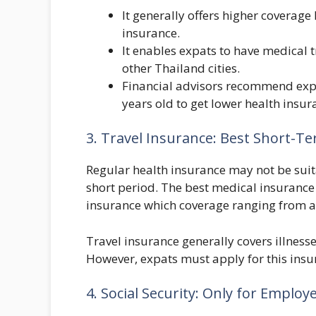
It generally offers higher coverage
insurance.
It enables expats to have medical 
other Thailand cities.
Financial advisors recommend expa
years old to get lower health insur
3. Travel Insurance: Best Short-T
Regular health insurance may not be suita
short period. The best medical insurance f
insurance which coverage ranging from a 
Travel insurance generally covers illness
However, expats must apply for this insur
4. Social Security: Only for Employ