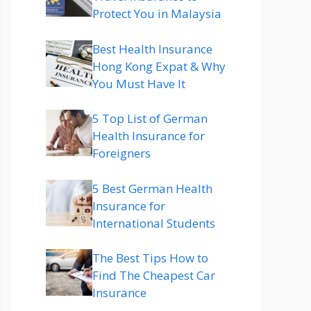
Protect You in Malaysia
Best Health Insurance
Hong Kong Expat & Why
You Must Have It
5 Top List of German
Health Insurance for
Foreigners
5 Best German Health
Insurance for
International Students
The Best Tips How to
Find The Cheapest Car
Insurance