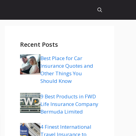
Recent Posts
Best Place for Car
Insurance Quotes and
Other Things You
Should Know
9 Best Products in FWD
Life Insurance Company
Bermuda Limited
4 Finest International
Travel Insurance to