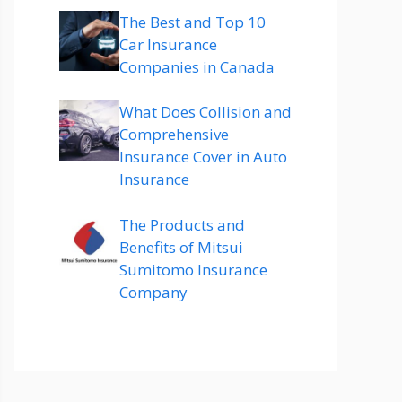
The Best and Top 10
Car Insurance
Companies in Canada
What Does Collision and
Comprehensive
Insurance Cover in Auto
Insurance
The Products and
Benefits of Mitsui
Sumitomo Insurance
Company