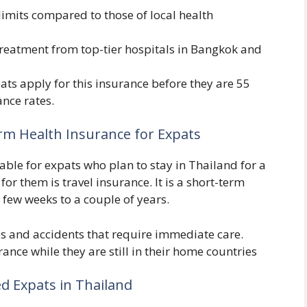
 limits compared to those of local health
treatment from top-tier hospitals in Bangkok and
ts apply for this insurance before they are 55
ance rates.
erm Health Insurance for Expats
ble for expats who plan to stay in Thailand for a
or them is travel insurance. It is a short-term
few weeks to a couple of years.
es and accidents that require immediate care.
ance while they are still in their home countries
ed Expats in Thailand