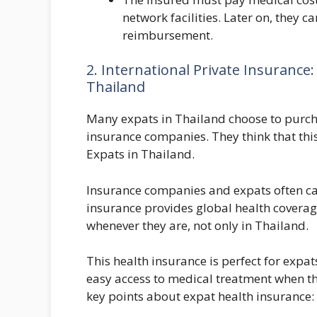
network facilities. Later on, they c
reimbursement.
2. International Private Insurance
Thailand
Many expats in Thailand choose to purch
insurance companies. They think that this
Expats in Thailand.
Insurance companies and expats often cal
insurance provides global health coverag
whenever they are, not only in Thailand.
This health insurance is perfect for expa
easy access to medical treatment when t
key points about expat health insurance: