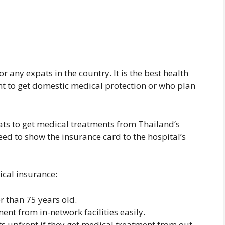
r any expats in the country. It is the best health
t to get domestic medical protection or who plan
ats to get medical treatments from Thailand’s
eed to show the insurance card to the hospital’s
ical insurance:
er than 75 years old.
nt from in-network facilities easily.
s upfront if they get medical treatment from out-