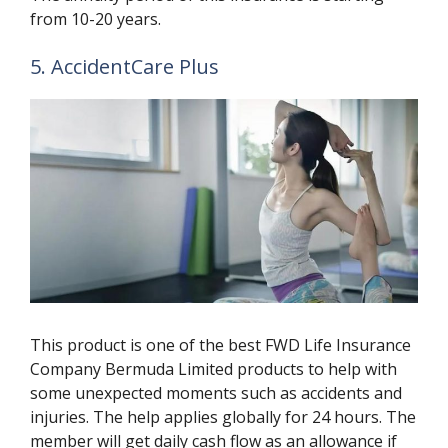
from 10-20 years.
5. AccidentCare Plus
This product is one of the best FWD Life Insurance
Company Bermuda Limited products to help with
some unexpected moments such as accidents and
injuries. The help applies globally for 24 hours. The
member will get daily cash flow as an allowance if