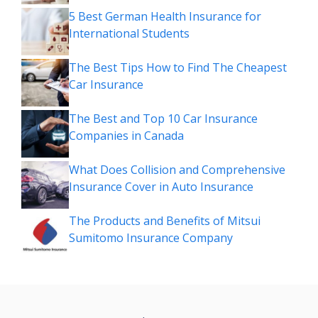
5 Best German Health Insurance for
International Students
The Best Tips How to Find The Cheapest
Car Insurance
The Best and Top 10 Car Insurance
Companies in Canada
What Does Collision and Comprehensive
Insurance Cover in Auto Insurance
The Products and Benefits of Mitsui
Sumitomo Insurance Company