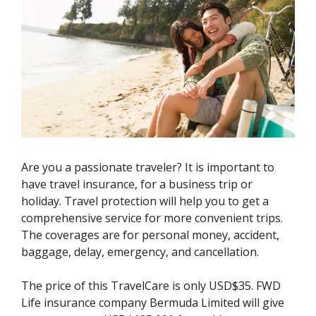
Are you a passionate traveler? It is important to
have travel insurance, for a business trip or
holiday. Travel protection will help you to get a
comprehensive service for more convenient trips.
The coverages are for personal money, accident,
baggage, delay, emergency, and cancellation.
The price of this TravelCare is only USD$35. FWD
Life insurance company Bermuda Limited will give