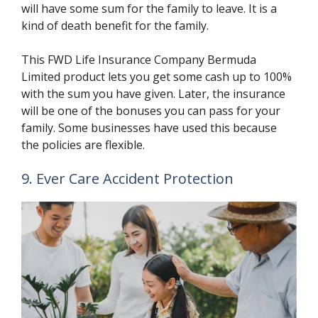
will have some sum for the family to leave. It is a
kind of death benefit for the family.
This FWD Life Insurance Company Bermuda
Limited product lets you get some cash up to 100%
with the sum you have given. Later, the insurance
will be one of the bonuses you can pass for your
family. Some businesses have used this because
the policies are flexible.
9. Ever Care Accident Protection