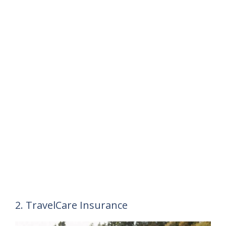
2. TravelCare Insurance