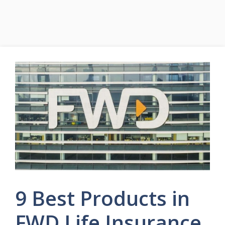
9 Best Products in
FWD Life Insurance