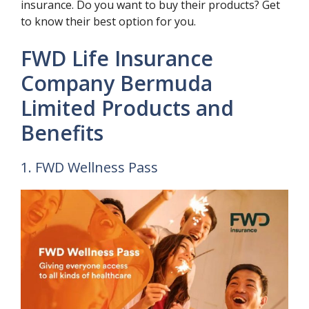
insurance. Do you want to buy their products? Get
to know their best option for you.
FWD Life Insurance
Company Bermuda
Limited Products and
Benefits
1. FWD Wellness Pass