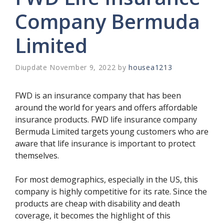
Company Bermuda
Limited
November 9, 2022
by
housea1213
FWD is an insurance company that has been
around the world for years and offers affordable
insurance products. FWD life insurance company
Bermuda Limited targets young customers who are
aware that life insurance is important to protect
themselves.
For most demographics, especially in the US, this
company is highly competitive for its rate. Since the
products are cheap with disability and death
coverage, it becomes the highlight of this