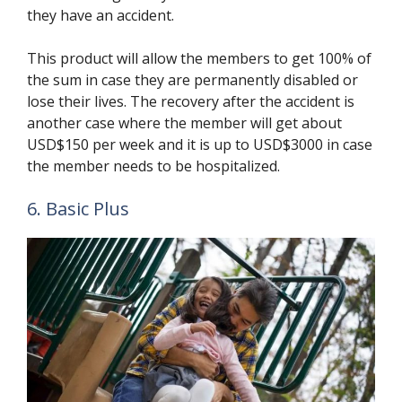
they have an accident.
This product will allow the members to get 100% of
the sum in case they are permanently disabled or
lose their lives. The recovery after the accident is
another case where the member will get about
USD$150 per week and it is up to USD$3000 in case
the member needs to be hospitalized.
6. Basic Plus