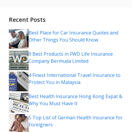
Recent Posts
Best Place for Car Insurance Quotes and
Other Things You Should Know
9 Best Products in FWD Life Insurance
Company Bermuda Limited
4 Finest International Travel Insurance to
Protect You in Malaysia
Best Health Insurance Hong Kong Expat &
Why You Must Have It
5 Top List of German Health Insurance for
Foreigners