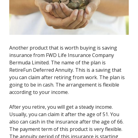
Another product that is worth buying is saving
insurance from FWD Life Insurance Company
Bermuda Limited. The name of the plan is
RetireFun Deferred Annuity. This is a saving that
you can claim after retiring from work. The plan is
going to be in cash. The arrangement is flexible
according to your income.
After you retire, you will get a steady income.
Usually, you can claim it after the age of 51. You
also can cash in the insurance after the age of 66.
The payment term of this product is very flexible.
The annuity period of this insurance is starting