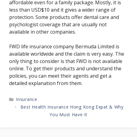
affordable even for a family package. Mostly, it is
less than USD$10 and it gives a wider range of
protection. Some products offer dental care and
psychologist coverage that are usually not
available in other companies.
FWD life insurance company Bermuda Limited is
available worldwide and the claim is very easy. The
only thing to consider is that FWD is not available
online. To get their products and understand the
policies, you can meet their agents and get a
detailed explanation from them.
Categories
Insurance
Best Health Insurance Hong Kong Expat & Why
You Must Have It