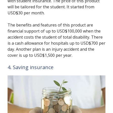
with student insurance. The price of this product
will be tailored for the student. It started from
USD$30 per month.
The benefits and features of this product are
financial support of up to USD$100,000 when the
accident costs the student of total disability. There
is a cash allowance for hospitals up to USD$700 per
day. Another plan is an injury accident and the
cover is up to USD$1,500 per year.
4. Saving insurance