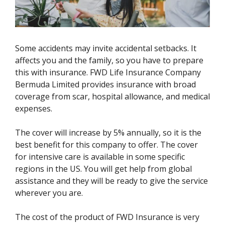
Some accidents may invite accidental setbacks. It
affects you and the family, so you have to prepare
this with insurance. FWD Life Insurance Company
Bermuda Limited provides insurance with broad
coverage from scar, hospital allowance, and medical
expenses.
The cover will increase by 5% annually, so it is the
best benefit for this company to offer. The cover
for intensive care is available in some specific
regions in the US. You will get help from global
assistance and they will be ready to give the service
wherever you are.
The cost of the product of FWD Insurance is very