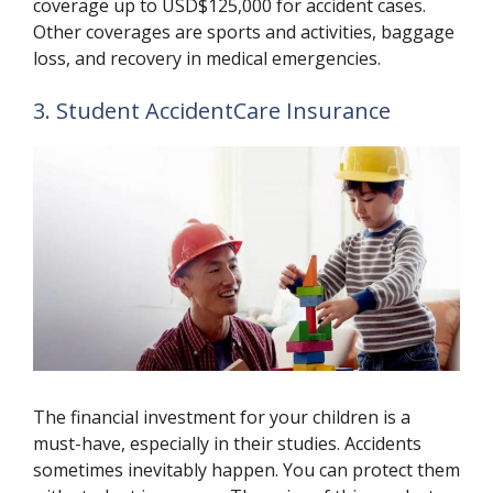
coverage up to USD$125,000 for accident cases.
Other coverages are sports and activities, baggage
loss, and recovery in medical emergencies.
3. Student AccidentCare Insurance
The financial investment for your children is a
must-have, especially in their studies. Accidents
sometimes inevitably happen. You can protect them