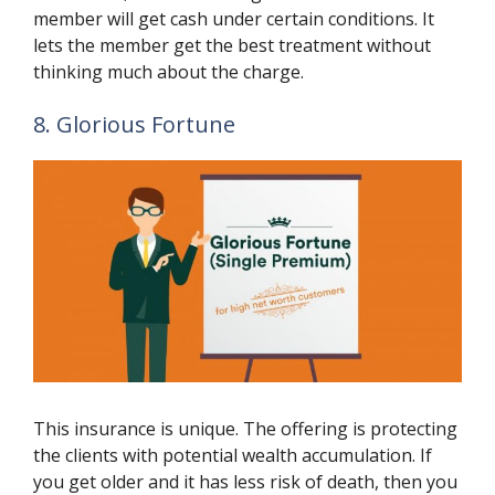
member will get cash under certain conditions. It
lets the member get the best treatment without
thinking much about the charge.
8. Glorious Fortune
This insurance is unique. The offering is protecting
the clients with potential wealth accumulation. If
you get older and it has less risk of death, then you