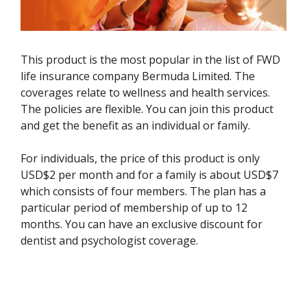
This product is the most popular in the list of FWD
life insurance company Bermuda Limited. The
coverages relate to wellness and health services.
The policies are flexible. You can join this product
and get the benefit as an individual or family.
For individuals, the price of this product is only
USD$2 per month and for a family is about USD$7
which consists of four members. The plan has a
particular period of membership of up to 12
months. You can have an exclusive discount for
dentist and psychologist coverage.