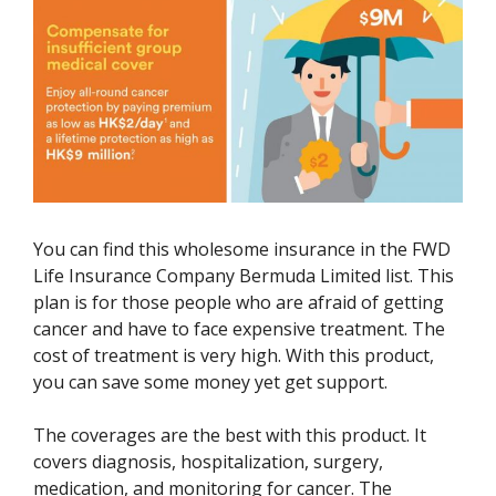
You can find this wholesome insurance in the FWD
Life Insurance Company Bermuda Limited list. This
plan is for those people who are afraid of getting
cancer and have to face expensive treatment. The
cost of treatment is very high. With this product,
you can save some money yet get support.
The coverages are the best with this product. It
covers diagnosis, hospitalization, surgery,
medication, and monitoring for cancer. The