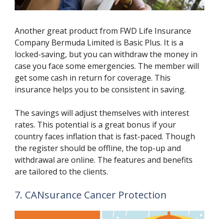
Another great product from FWD Life Insurance
Company Bermuda Limited is Basic Plus. It is a
locked-saving, but you can withdraw the money in
case you face some emergencies. The member will
get some cash in return for coverage. This
insurance helps you to be consistent in saving.
The savings will adjust themselves with interest
rates. This potential is a great bonus if your
country faces inflation that is fast-paced. Though
the register should be offline, the top-up and
withdrawal are online. The features and benefits
are tailored to the clients.
7. CANsurance Cancer Protection