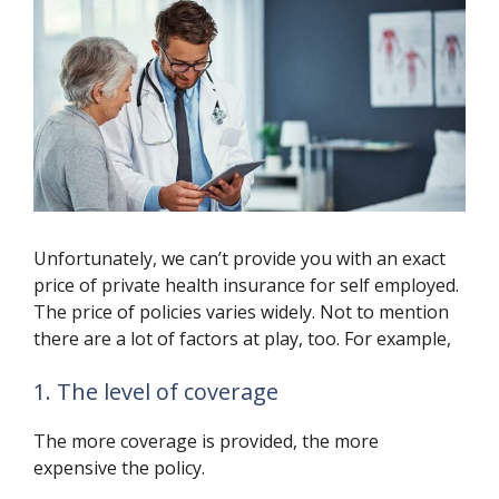
Unfortunately, we can’t provide you with an exact
price of private health insurance for self employed.
The price of policies varies widely. Not to mention
there are a lot of factors at play, too. For example,
1. The level of coverage
The more coverage is provided, the more
expensive the policy.