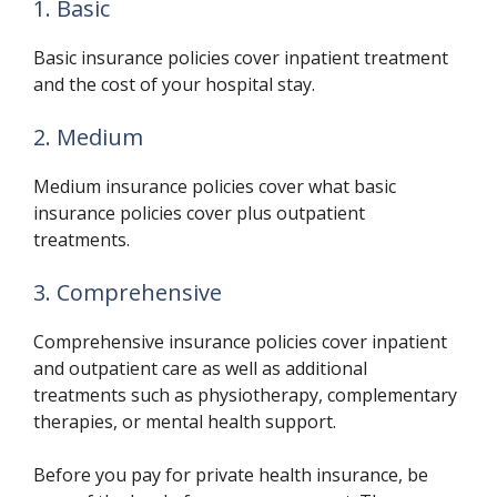
1. Basic
Basic insurance policies cover inpatient treatment
and the cost of your hospital stay.
2. Medium
Medium insurance policies cover what basic
insurance policies cover plus outpatient
treatments.
3. Comprehensive
Comprehensive insurance policies cover inpatient
and outpatient care as well as additional
treatments such as physiotherapy, complementary
therapies, or mental health support.
Before you pay for private health insurance, be