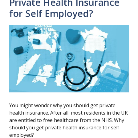
Private Health Insurance
for Self Employed?
You might wonder why you should get private
health insurance. After all, most residents in the UK
are entitled to free healthcare from the NHS. Why
should you get private health insurance for self
employed?