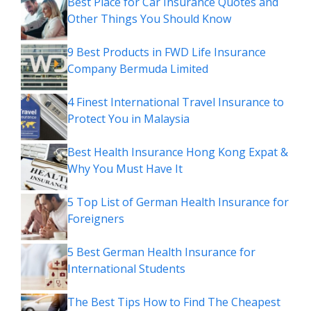
Best Place for Car Insurance Quotes and
Other Things You Should Know
9 Best Products in FWD Life Insurance
Company Bermuda Limited
4 Finest International Travel Insurance to
Protect You in Malaysia
Best Health Insurance Hong Kong Expat &
Why You Must Have It
5 Top List of German Health Insurance for
Foreigners
5 Best German Health Insurance for
International Students
The Best Tips How to Find The Cheapest