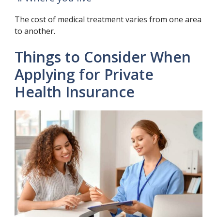
The cost of medical treatment varies from one area
to another.
Things to Consider When
Applying for Private
Health Insurance