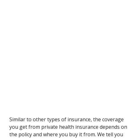
Similar to other types of insurance, the coverage
you get from private health insurance depends on
the policy and where you buy it from. We tell you