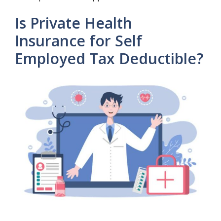
Is Private Health
Insurance for Self
Employed Tax Deductible?