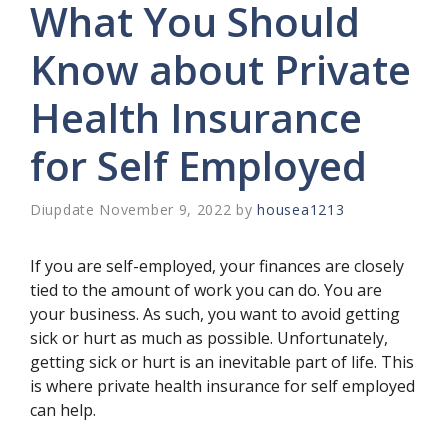
What You Should
Know about Private
Health Insurance
for Self Employed
November 9, 2022
by
housea1213
If you are self-employed, your finances are closely
tied to the amount of work you can do. You are
your business. As such, you want to avoid getting
sick or hurt as much as possible. Unfortunately,
getting sick or hurt is an inevitable part of life. This
is where private health insurance for self employed
can help.