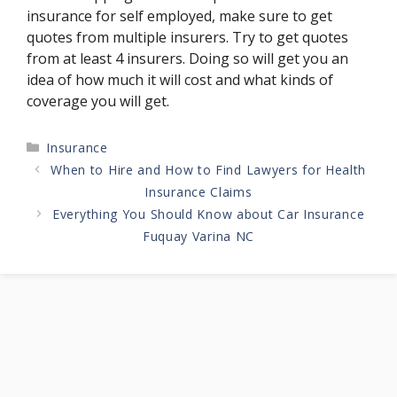
insurance for self employed, make sure to get
quotes from multiple insurers. Try to get quotes
from at least 4 insurers. Doing so will get you an
idea of how much it will cost and what kinds of
coverage you will get.
Categories
Insurance
When to Hire and How to Find Lawyers for Health
Insurance Claims
Everything You Should Know about Car Insurance
Fuquay Varina NC