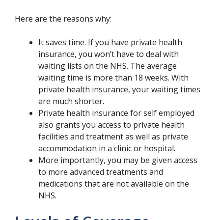
Here are the reasons why:
It saves time. If you have private health
insurance, you won’t have to deal with
waiting lists on the NHS. The average
waiting time is more than 18 weeks. With
private health insurance, your waiting times
are much shorter.
Private health insurance for self employed
also grants you access to private health
facilities and treatment as well as private
accommodation in a clinic or hospital.
More importantly, you may be given access
to more advanced treatments and
medications that are not available on the
NHS.