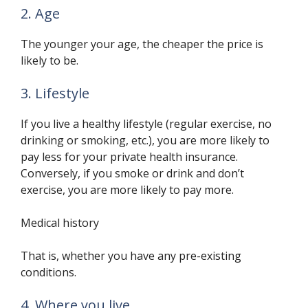
2. Age
The younger your age, the cheaper the price is
likely to be.
3. Lifestyle
If you live a healthy lifestyle (regular exercise, no
drinking or smoking, etc.), you are more likely to
pay less for your private health insurance.
Conversely, if you smoke or drink and don’t
exercise, you are more likely to pay more.
Medical history
That is, whether you have any pre-existing
conditions.
4. Where you live