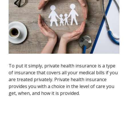
To put it simply, private health insurance is a type
of insurance that covers all your medical bills if you
are treated privately. Private health insurance
provides you with a choice in the level of care you
get, when, and how it is provided.