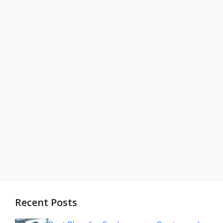
Recent Posts