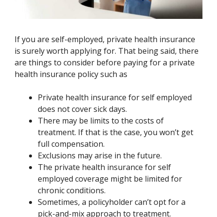
If you are self-employed, private health insurance
is surely worth applying for. That being said, there
are things to consider before paying for a private
health insurance policy such as
Private health insurance for self employed
does not cover sick days.
There may be limits to the costs of
treatment. If that is the case, you won’t get
full compensation.
Exclusions may arise in the future.
The private health insurance for self
employed coverage might be limited for
chronic conditions.
Sometimes, a policyholder can’t opt for a
pick-and-mix approach to treatment.