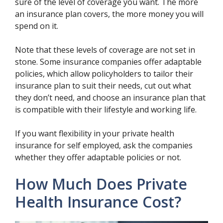
sure of the level of coverage you want. The more
an insurance plan covers, the more money you will
spend on it.
Note that these levels of coverage are not set in
stone. Some insurance companies offer adaptable
policies, which allow policyholders to tailor their
insurance plan to suit their needs, cut out what
they don’t need, and choose an insurance plan that
is compatible with their lifestyle and working life.
If you want flexibility in your private health
insurance for self employed, ask the companies
whether they offer adaptable policies or not.
How Much Does Private
Health Insurance Cost?