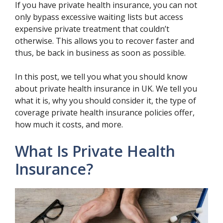
If you have private health insurance, you can not
only bypass excessive waiting lists but access
expensive private treatment that couldn’t
otherwise. This allows you to recover faster and
thus, be back in business as soon as possible.
In this post, we tell you what you should know
about private health insurance in UK. We tell you
what it is, why you should consider it, the type of
coverage private health insurance policies offer,
how much it costs, and more.
What Is Private Health
Insurance?