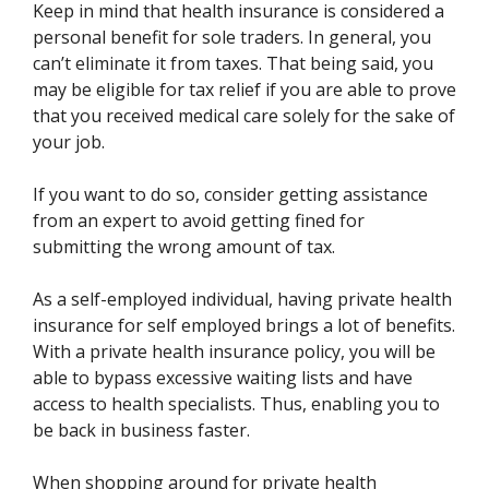
Keep in mind that health insurance is considered a
personal benefit for sole traders. In general, you
can’t eliminate it from taxes. That being said, you
may be eligible for tax relief if you are able to prove
that you received medical care solely for the sake of
your job.
If you want to do so, consider getting assistance
from an expert to avoid getting fined for
submitting the wrong amount of tax.
As a self-employed individual, having private health
insurance for self employed brings a lot of benefits.
With a private health insurance policy, you will be
able to bypass excessive waiting lists and have
access to health specialists. Thus, enabling you to
be back in business faster.
When shopping around for private health