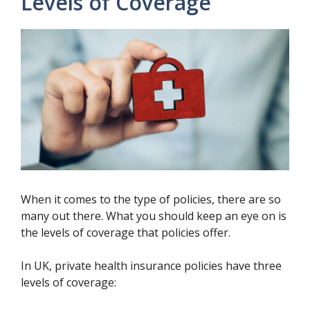
Levels of Coverage
When it comes to the type of policies, there are so
many out there. What you should keep an eye on is
the levels of coverage that policies offer.
In UK, private health insurance policies have three
levels of coverage: