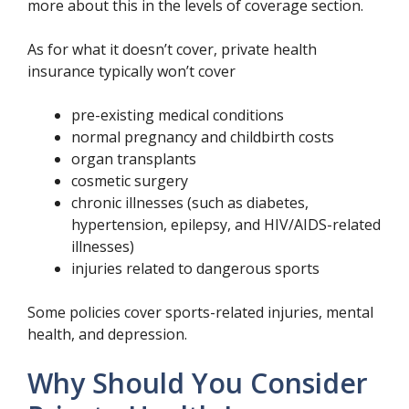
more about this in the levels of coverage section.
As for what it doesn’t cover, private health
insurance typically won’t cover
pre-existing medical conditions
normal pregnancy and childbirth costs
organ transplants
cosmetic surgery
chronic illnesses (such as diabetes,
hypertension, epilepsy, and HIV/AIDS-related
illnesses)
injuries related to dangerous sports
Some policies cover sports-related injuries, mental
health, and depression.
Why Should You Consider